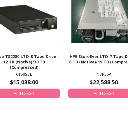
o TS2280 LTO-8 Tape Drive -
HPE StoreEver LTO-7 Tape Dr
12 TB (Native)/30 TB
6 TB (Native)/15 TB (Compre
(Compressed)
6160S8E
N7P36A
$15,038.00
$22,588.50
Add to cart
Add to cart