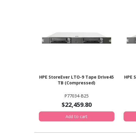
HPE StoreEver LTO-9 Tape Drive45
HPE S
TB (Compressed)
P77034-B25
$22,459.80
Add to cart