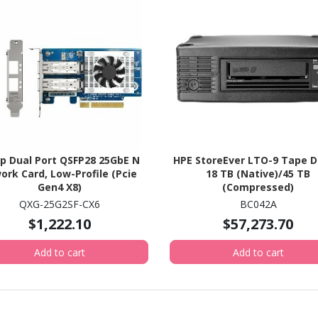
p Dual Port QSFP28 25GbE N
HPE StoreEver LTO-9 Tape Dr
ork Card, Low-Profile (Pcie
18 TB (Native)/45 TB
Gen4 X8)
(Compressed)
QXG-25G2SF-CX6
BC042A
$1,222.10
$57,273.70
Add to cart
Add to cart