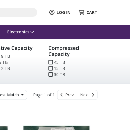
LOG IN
CART
Electronics
tive Capacity
Compressed
Capacity
18 TB
6 TB
45 TB
12 TB
15 TB
30 TB
est Match
Page 1 of 1
Prev
Next