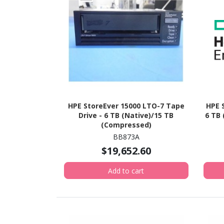
HPE StoreEver 15000 LTO-7 Tape
HPE 
Drive - 6 TB (Native)/15 TB
6 TB
(Compressed)
BB873A
$19,652.60
Add to cart