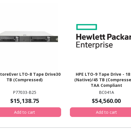
toreEver LTO-8 Tape Drive30
HPE LTO-9 Tape Drive - 18
TB (Compressed)
(Native)/45 TB (Compresse
TAA Compliant
P77033-B25
BC041A
$15,138.75
$54,560.00
Add to cart
Add to cart