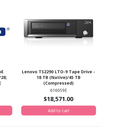
bE
Lenovo TS2290 LTO-9 Tape Drive -
28;
18 TB (Native)/45 TB
X
(Compressed)
CX6)
6160S9E
$18,571.00
Add to cart