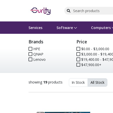
Services
Software
Computers
Brands
Price
Operating Systems
Computer Systems
Printers
Wireless Networking
Flash Cards & Drives
Projectors & TVs
Bus
Ser
Sca
Wir
Har
Pho
HPE
$0.00 - $3,000.00
QNAP
$3,000.00 - $19,400
Software Licensing
Peripherals
Printer Accessories
Rack & Cabling
Tape Drives
Surveillance & Security
Har
Com
Col
Opt
Aud
Lenovo
$19,400.00 - $47,900
$47,900.00+
Cables & Adapters
Media
Remotes
GPS
Smartwatches
showing
19
products
In Stock
All Stock