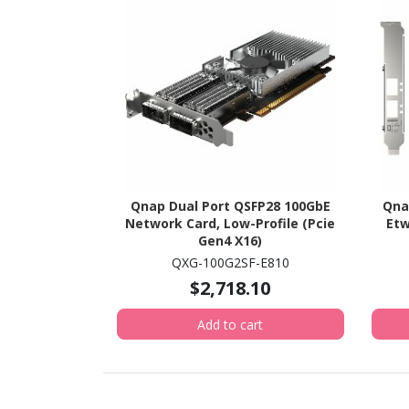
Qnap Dual Port QSFP28 100GbE
Qna
Network Card, Low-Profile (Pcie
Etw
Gen4 X16)
QXG-100G2SF-E810
$2,718.10
Add to cart