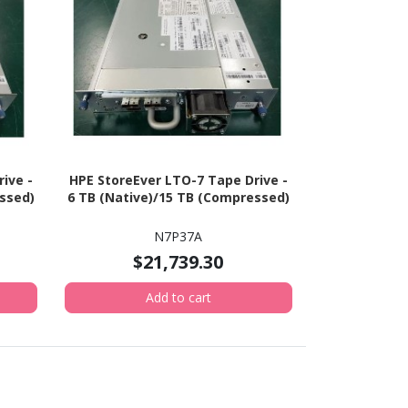
ive -
HPE StoreEver LTO-7 Tape Drive -
ssed)
6 TB (Native)/15 TB (Compressed)
N7P37A
$21,739.30
Add to cart