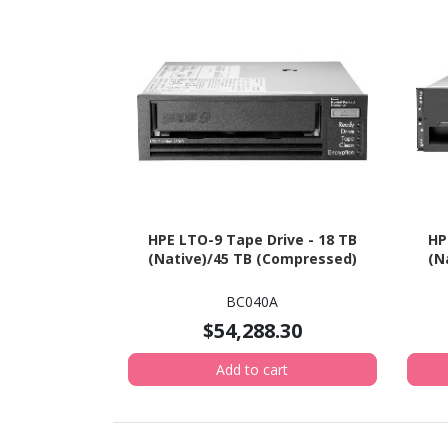
HPE LTO-9 Tape Drive - 18 TB
HP
(Native)/45 TB (Compressed)
(N
BC040A
$54,288.30
Add to cart