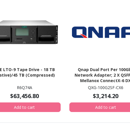
E LTO-9 Tape Drive - 18 TB
Qnap Dual Port Per 100G
ative)/45 TB (Compressed)
Network Adapter; 2 X QSFP
Mellanox ConnectX-6 D
Controller. (QXG-100G2SF-
R6Q74A
QXG-100G2SF-CX6
$63,456.80
$3,214.20
Add to cart
Add to cart