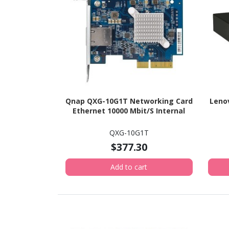
Qnap QXG-10G1T Networking Card
Lenov
Ethernet 10000 Mbit/S Internal
QXG-10G1T
$377.30
Add to cart