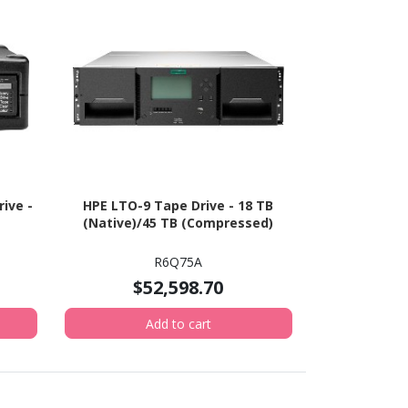
ive -
HPE LTO-9 Tape Drive - 18 TB
(Native)/45 TB (Compressed)
R6Q75A
$52,598.70
Add to cart