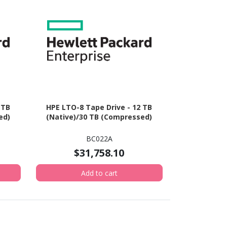
 TB
HPE LTO-8 Tape Drive - 12 TB
ed)
(Native)/30 TB (Compressed)
BC022A
$31,758.10
Add to cart