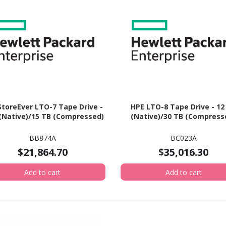
StoreEver LTO-7 Tape Drive -
HPE LTO-8 Tape Drive - 12
 (Native)/15 TB (Compressed)
(Native)/30 TB (Compress
BB874A
BC023A
$21,864.70
$35,016.30
Add to cart
Add to cart