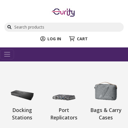
LOG IN
CART
Docking
Port
Bags & Carry
Stations
Replicators
Cases