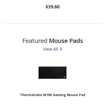
$39.60
Featured
Mouse Pads
View All
Thermaltake M700 Gaming Mouse Pad