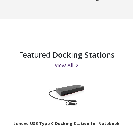
Featured
Docking Stations
View All
Lenovo USB Type C Docking Station for Notebook