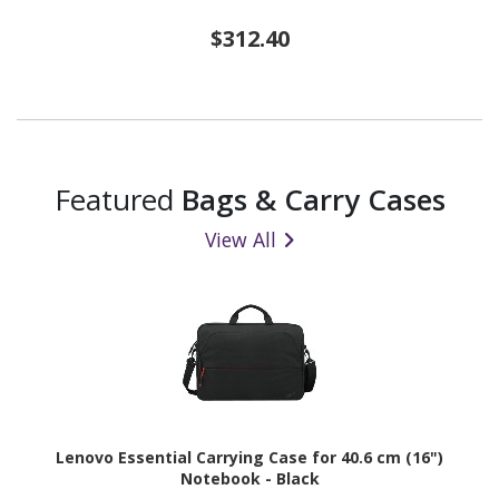
$312.40
Featured
Bags & Carry Cases
View All
Lenovo Essential Carrying Case for 40.6 cm (16")
Notebook - Black