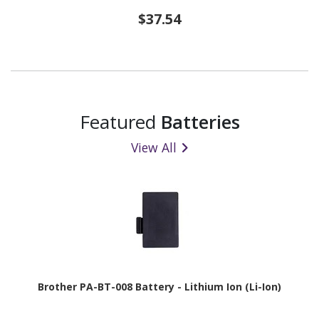
$37.54
Featured
Batteries
View All
Brother PA-BT-008 Battery - Lithium Ion (Li-Ion)