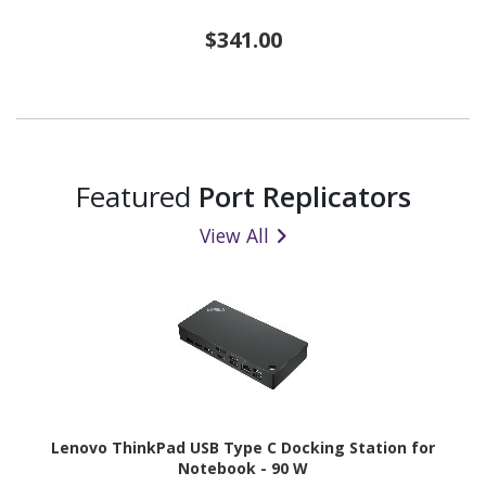
$341.00
Featured
Port Replicators
View All
Lenovo ThinkPad USB Type C Docking Station for
Notebook - 90 W