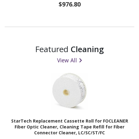
$976.80
Featured
Cleaning
View All
StarTech Replacement Cassette Roll for FOCLEANER
Fiber Optic Cleaner, Cleaning Tape Refill for Fiber
Connector Cleaner, LC/SC/ST/FC