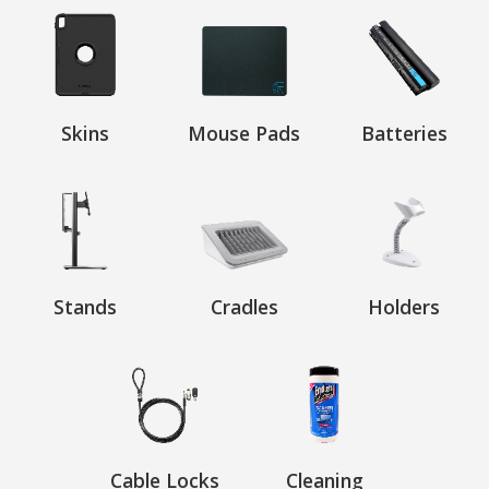
Skins
Mouse Pads
Batteries
Stands
Cradles
Holders
Cable Locks
Cleaning