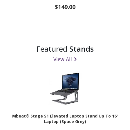
$149.00
Featured
Stands
View All
Mbeat® Stage S1 Elevated Laptop Stand Up To 16'
Laptop (Space Grey)