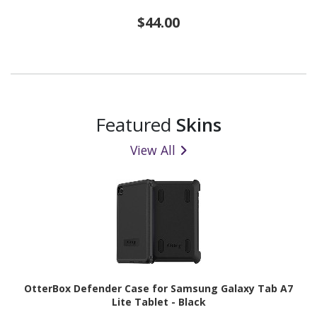
$44.00
Featured
Skins
View All
OtterBox Defender Case for Samsung Galaxy Tab A7
Lite Tablet - Black