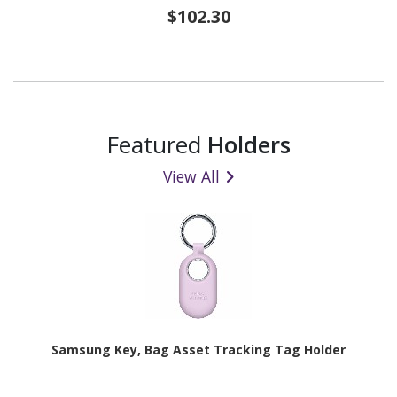
$102.30
Featured
Holders
View All
Samsung Key, Bag Asset Tracking Tag Holder