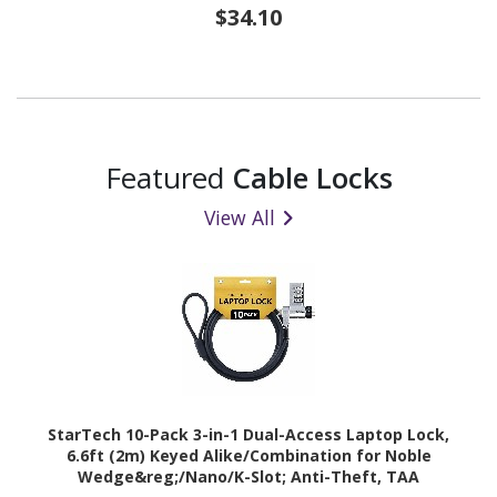
$34.10
Featured
Cable Locks
View All
StarTech 10-Pack 3-in-1 Dual-Access Laptop Lock,
6.6ft (2m) Keyed Alike/Combination for Noble
Wedge&reg;/Nano/K-Slot; Anti-Theft, TAA