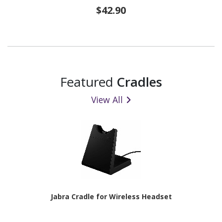
$42.90
Featured
Cradles
View All
Jabra Cradle for Wireless Headset