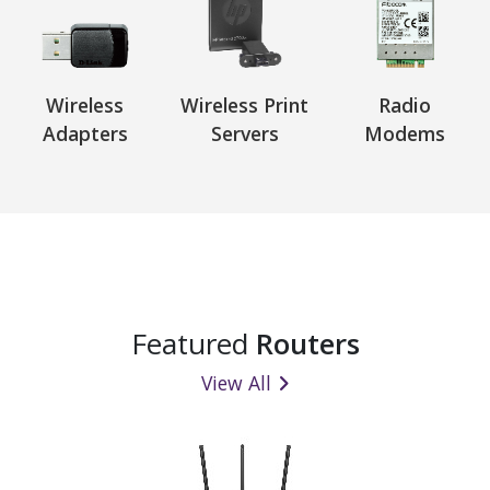
Wireless
Wireless Print
Radio
Adapters
Servers
Modems
Featured
Routers
View All