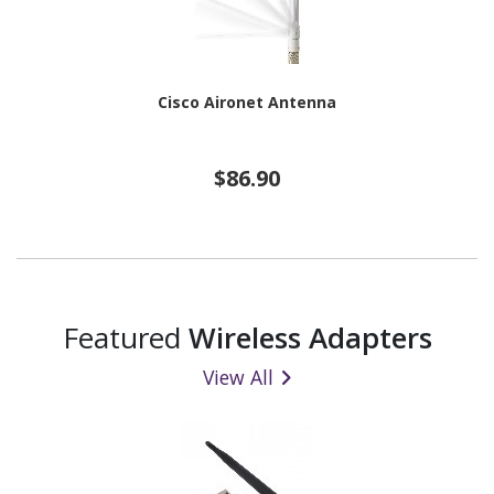
Cisco Aironet Antenna
$86.90
Featured
Wireless Adapters
View All