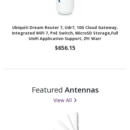
Ubiquiti Dream Router 7, Udr7, 10G Cloud Gateway,
Integrated WiFi 7, PoE Switch, MicroSD Storage,Full
UniFi Application Support, 2Yr Warr
$656.15
Featured
Antennas
View All