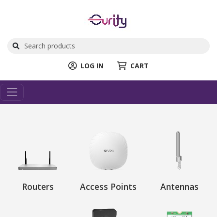
LOG IN
CART
Routers
Access Points
Antennas