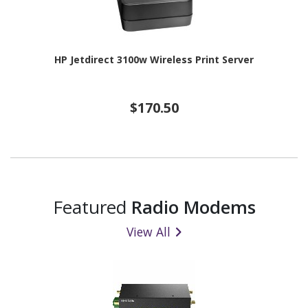
HP Jetdirect 3100w Wireless Print Server
$170.50
Featured
Radio Modems
View All