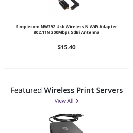
Simplecom NW392 Usb Wireless N WiFi Adapter
802.11N 300Mbps 5dBi Antenna
$15.40
Featured
Wireless Print Servers
View All