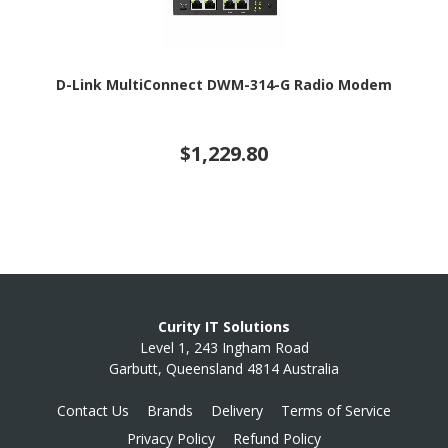
D-Link MultiConnect DWM-314-G Radio Modem
$1,229.80
Curity IT Solutions
Level 1, 243 Ingham Road
Garbutt, Queensland 4814 Australia
Contact Us
Brands
Delivery
Terms of Service
Privacy Policy
Refund Policy