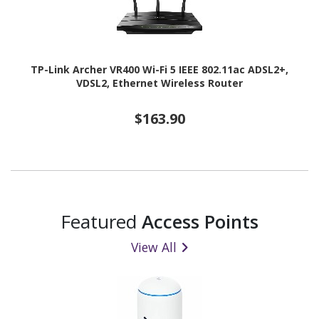
TP-Link Archer VR400 Wi-Fi 5 IEEE 802.11ac ADSL2+,
VDSL2, Ethernet Wireless Router
$163.90
Featured
Access Points
View All