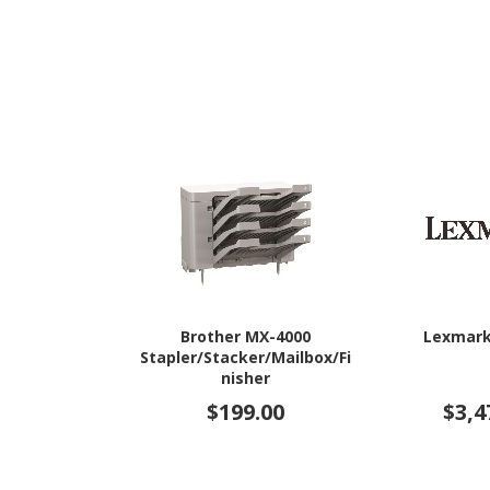
Brother MX-4000
Lexmark
Stapler/Stacker/Mailbox/Fi
nisher
$199.00
$3,4