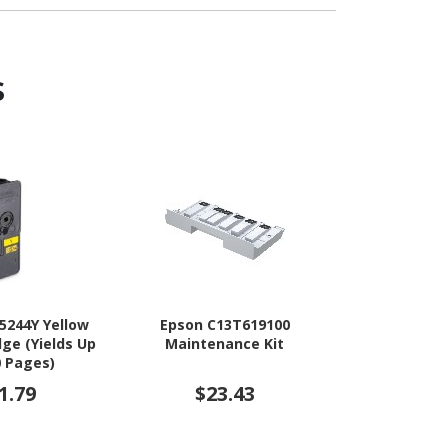
s
5244Y Yellow
Epson C13T619100
Epson C
dge (Yields Up
Maintenance Kit
Maintenanc
0 Pages)
1.79
$23.43
$3