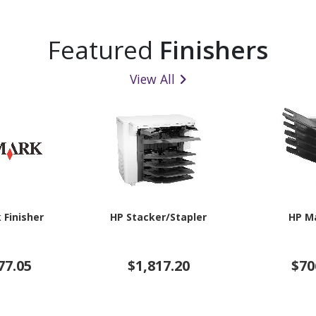
Featured
Finishers
View All
 Finisher
HP Stacker/Stapler
HP M
77.05
$1,817.20
$70