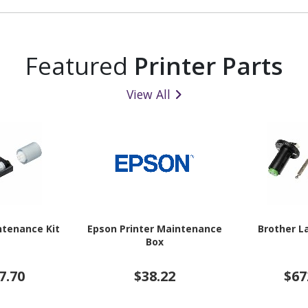
Featured
Printer Parts
View All
ntenance Kit
Epson Printer Maintenance
Brother L
Box
7.70
$38.22
$67