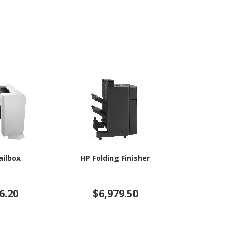
ailbox
HP Folding Finisher
HP Stack
6.20
$6,979.50
$4,4