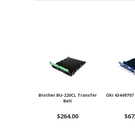
Brother BU-220CL Transfer
Oki 43449707
Belt
$264.00
$67