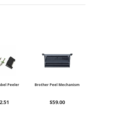
abel Peeler
Brother Peel Mechanism
HP Ink Col
2.51
$59.00
$11