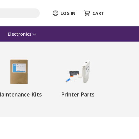
LOG IN
CART
Electronics
aintenance Kits
Printer Parts