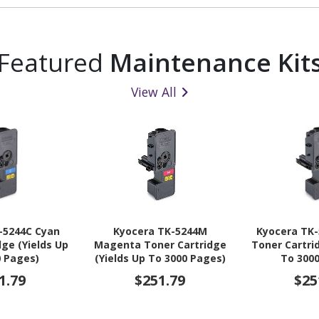
Featured
Maintenance Kit
View All
-5244C Cyan
Kyocera TK-5244M
Kyocera TK-
dge (Yields Up
Magenta Toner Cartridge
Toner Cartri
0 Pages)
(Yields Up To 3000 Pages)
To 300
1.79
$251.79
$25