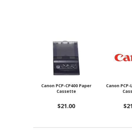
Canon PCP-CP400 Paper
Canon PCP-
Cassette
Cas
$21.00
$2