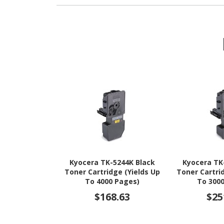
Kyocera TK-5244K Black
Kyocera TK
Toner Cartridge (Yields Up
Toner Cartri
To 4000 Pages)
To 300
$168.63
$25