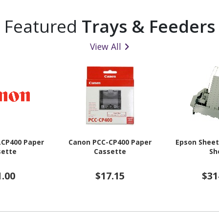
Featured
Trays & Feeders
View All
LCP400 Paper
Canon PCC-CP400 Paper
Epson Sheet
sette
Cassette
Sh
1.00
$17.15
$31