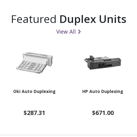
Featured
Duplex Units
View All
Oki Auto Duplexing
HP Auto Duplexing
$287.31
$671.00