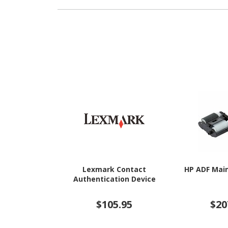
Lexmark Contact
HP ADF Mai
Authentication Device
$105.95
$20