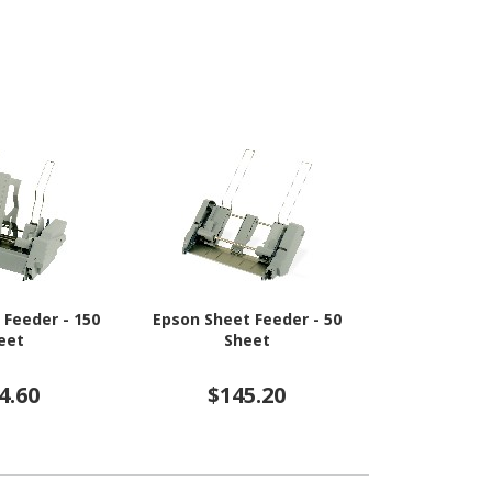
 Feeder - 150
Epson Sheet Feeder - 50
HP Sheet Fee
eet
Sheet
Sh
4.60
$145.20
$2,2