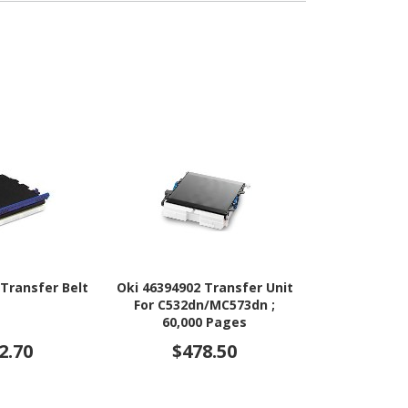
 Transfer Belt
Oki 46394902 Transfer Unit
Oki Tran
For C532dn/MC573dn ;
60,000 Pages
2.70
$478.50
$87