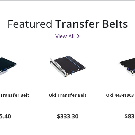
Featured
Transfer Belts
View All
 Transfer Belt
Oki Transfer Belt
Oki 44341903
5.40
$333.30
$83