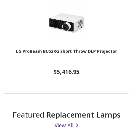
LG ProBeam BU53RG Short Throw DLP Projector
$5,416.95
Featured
Replacement Lamps
View All