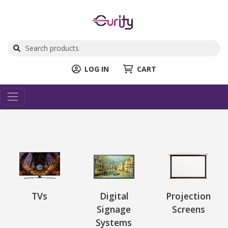
LOG IN
CART
TVs
Digital
Projection
Signage
Screens
Systems