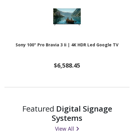
Sony 100" Pro Bravia 3 Ii | 4K HDR Led Google TV
$6,588.45
Featured
Digital Signage
Systems
View All