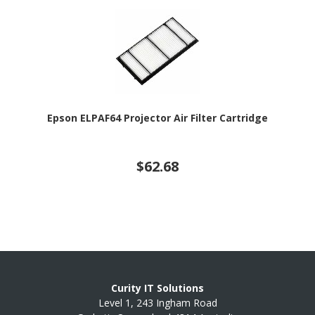
Epson ELPAF64 Projector Air Filter Cartridge
$62.68
Curity IT Solutions
Level 1, 243 Ingham Road