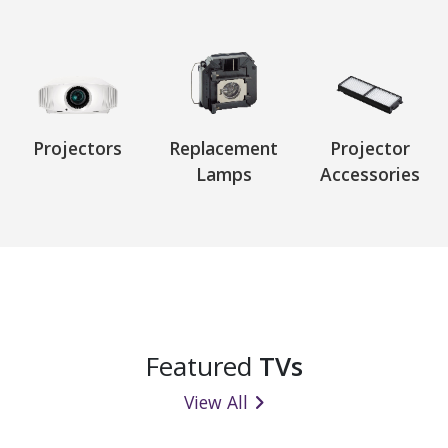
Projectors
Replacement
Projector
Lamps
Accessories
Featured
TVs
View All