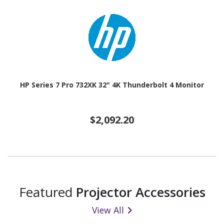
HP Series 7 Pro 732XK 32" 4K Thunderbolt 4 Monitor
$2,092.20
Featured
Projector Accessories
View All