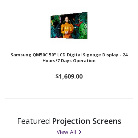
Samsung QM50C 50" LCD Digital Signage Display - 24
Hours/7 Days Operation
$1,609.00
Featured
Projection Screens
View All