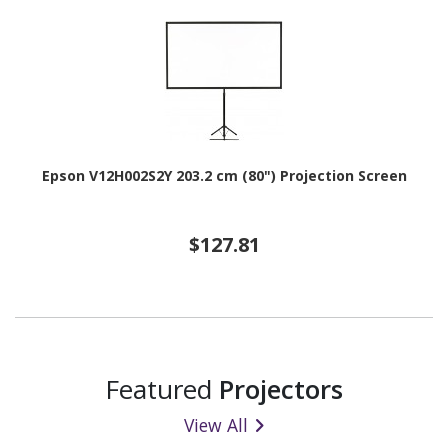
Epson V12H002S2Y 203.2 cm (80") Projection Screen
$127.81
Featured
Projectors
View All