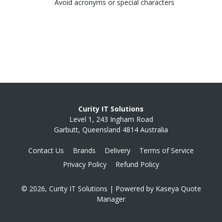
Avoid acronyms or special characters
Curity IT Solutions
Level 1, 243 Ingham Road
Garbutt, Queensland 4814 Australia
Contact Us
Brands
Delivery
Terms of Service
Privacy Policy
Refund Policy
© 2026, Curity IT Solutions
| Powered by
Kaseya Quote
Manager