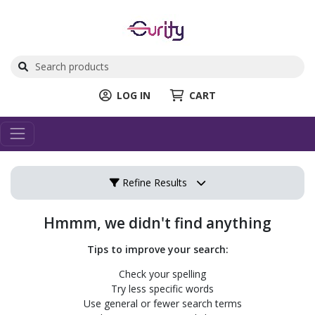
LOG IN
CART
Refine Results
Hmmm, we didn't find anything
Tips to improve your search:
Check your spelling
Try less specific words
Use general or fewer search terms