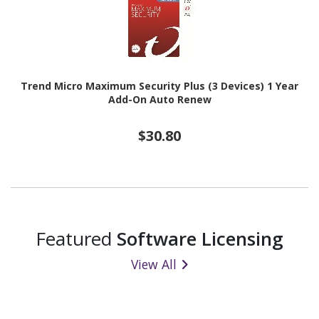
Trend Micro Maximum Security Plus (3 Devices) 1 Year
Add-On Auto Renew
$30.80
Featured
Software Licensing
View All