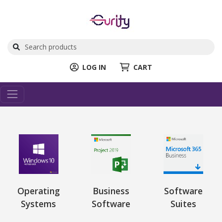
LOG IN
CART
Operating
Business
Software
Systems
Software
Suites