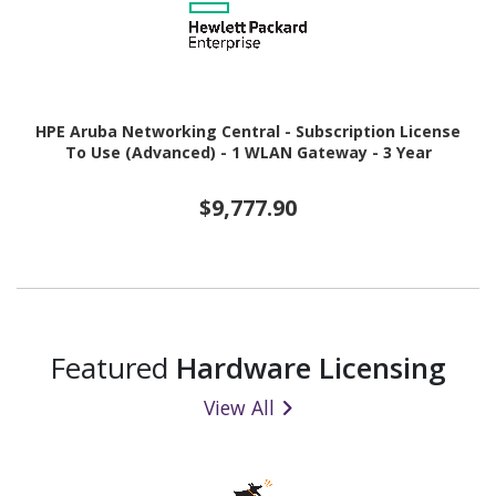
HPE Aruba Networking Central - Subscription License
To Use (Advanced) - 1 WLAN Gateway - 3 Year
$9,777.90
Featured
Hardware Licensing
View All