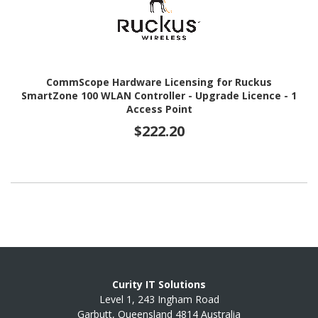
CommScope Hardware Licensing for Ruckus
SmartZone 100 WLAN Controller - Upgrade Licence - 1
Access Point
$222.20
Curity IT Solutions
Level 1, 243 Ingham Road
Garbutt, Queensland 4814 Australia