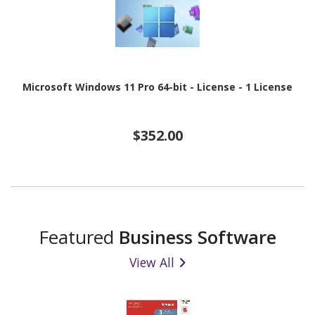
Microsoft Windows 11 Pro 64-bit - License - 1 License
$352.00
Featured
Business Software
View All