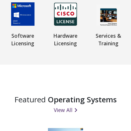
Software
Hardware
Services &
Licensing
Licensing
Training
Featured
Operating Systems
View All