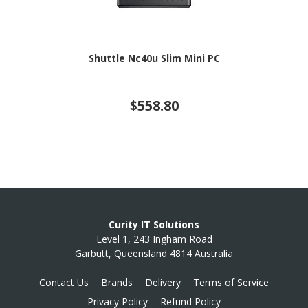
Shuttle Nc40u Slim Mini PC
$558.80
Curity IT Solutions
Level 1, 243 Ingham Road
Garbutt, Queensland 4814 Australia
Contact Us
Brands
Delivery
Terms of Service
Privacy Policy
Refund Policy