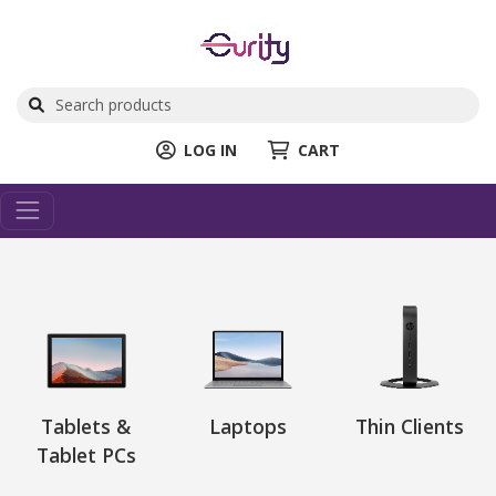
LOG IN
CART
Tablets &
Laptops
Thin Clients
Tablet PCs