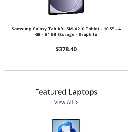
Samsung Galaxy Tab A9+ SM-X210 Tablet - 10.5" - 4
GB - 64 GB Storage - Graphite
$378.40
Featured
Laptops
View All