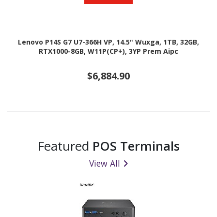
Lenovo P14S G7 U7-366H VP, 14.5" Wuxga, 1TB, 32GB,
RTX1000-8GB, W11P(CP+), 3YP Prem Aipc
$6,884.90
Featured
POS Terminals
View All