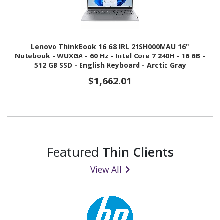
Lenovo ThinkBook 16 G8 IRL 21SH000MAU 16"
Notebook - WUXGA - 60 Hz - Intel Core 7 240H - 16 GB -
512 GB SSD - English Keyboard - Arctic Gray
$1,662.01
Featured
Thin Clients
View All