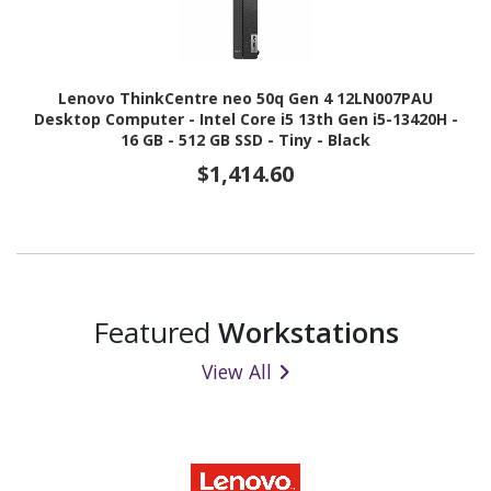
Lenovo ThinkCentre neo 50q Gen 4 12LN007PAU
Desktop Computer - Intel Core i5 13th Gen i5-13420H -
16 GB - 512 GB SSD - Tiny - Black
$1,414.60
Featured
Workstations
View All