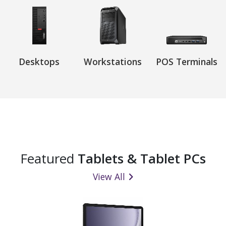
Desktops
Workstations
POS Terminals
Featured
Tablets & Tablet PCs
View All