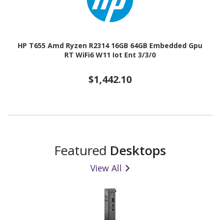
HP T655 Amd Ryzen R2314 16GB 64GB Embedded Gpu
RT WiFi6 W11 Iot Ent 3/3/0
$1,442.10
Featured
Desktops
View All