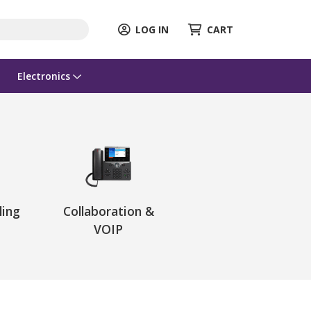
LOG IN
CART
Electronics
ling
Collaboration &
VOIP