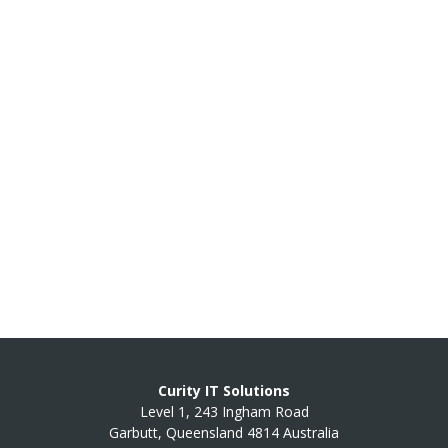
Curity IT Solutions
Level 1, 243 Ingham Road
Garbutt, Queensland 4814 Australia