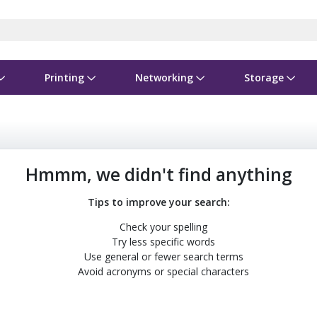
Printing
Networking
Storage
iness Software
vers
nners
ed Networking
d Drives & SSDs
nes
Software Suites
Displays
Ink, Toner & Supplies
Switchboxes
Storage Servers & Arrays
Power Equipment
dware Licensing
puter Accessories
laboration & VOIP
ical Drives
io Gear
Services & Training
Components
Enclosures
Cameras
Hmmm, we didn't find anything
Power Cables & Adapters
Tips to improve your search:
Check your spelling
Try less specific words
Use general or fewer search terms
Avoid acronyms or special characters