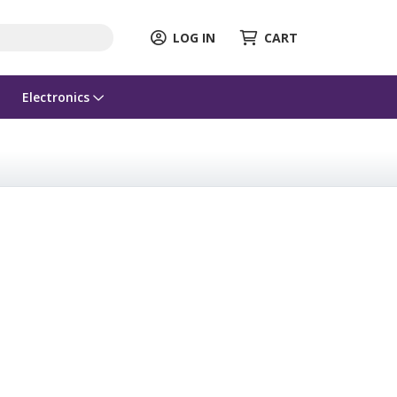
LOG IN
CART
Electronics