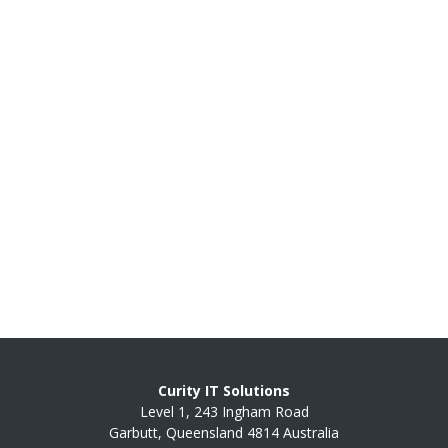
Curity IT Solutions
Level 1, 243 Ingham Road
Garbutt, Queensland 4814 Australia