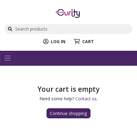
LOG IN
CART
Your cart is empty
Need some help?
Contact us
.
Continue shopping