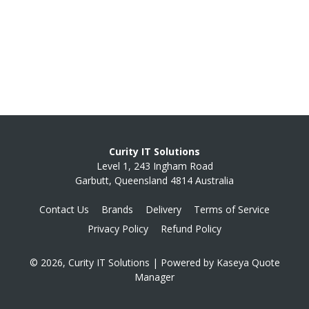
Curity IT Solutions
Level 1, 243 Ingham Road
Garbutt, Queensland 4814 Australia
Contact Us
Brands
Delivery
Terms of Service
Privacy Policy
Refund Policy
© 2026, Curity IT Solutions
| Powered by
Kaseya Quote
Manager