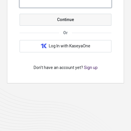
Continue
Or
Log In with KaseyaOne
Don't have an account yet?
Sign up