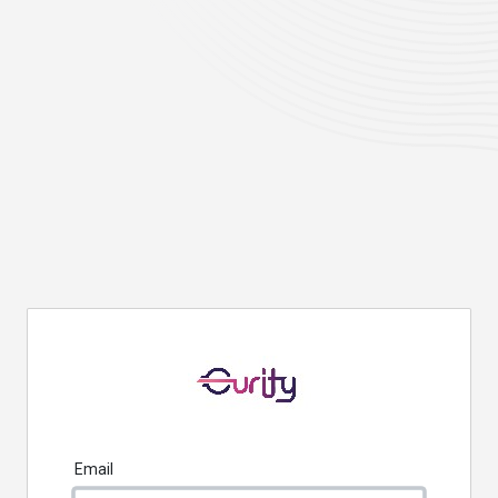
Email