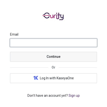
Email
Continue
Or
Log In with KaseyaOne
Don't have an account yet?
Sign up